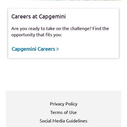
Careers at Capgemini
Are you ready to take on the challenge? Find the
opportunity that fits you:
Capgemini Careers >
Privacy Policy
Terms of Use
Social Media Guidelines