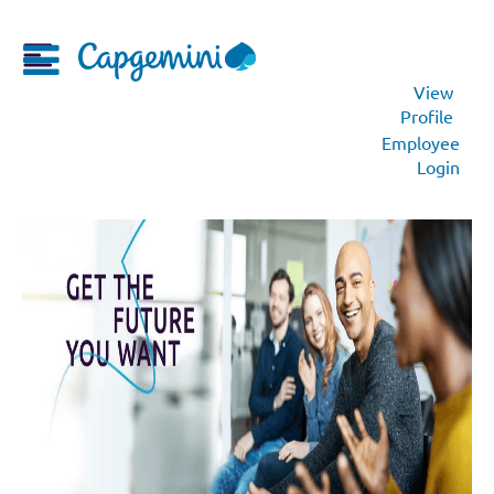
View
Profile
Employee
Login