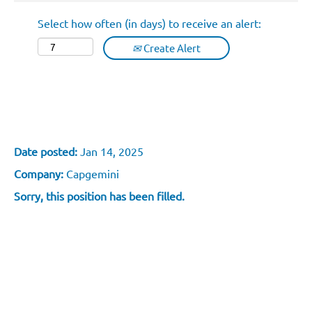
Select how often (in days) to receive an alert:
Create Alert
Développeuse/Développeur GCP &
Validation Fonctionnelle - Lyon
Date posted:
Jan 14, 2025
Company:
Capgemini
Sorry, this position has been filled.