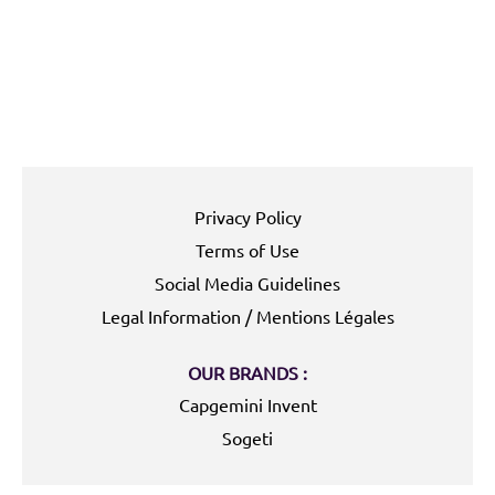
Privacy Policy
Terms of Use
Social Media Guidelines
Legal Information / Mentions Légales
OUR BRANDS :
Capgemini Invent
Sogeti