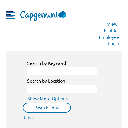
View
Profile
Employee
Login
Search by Keyword
Search by Location
Show More Options
Clear