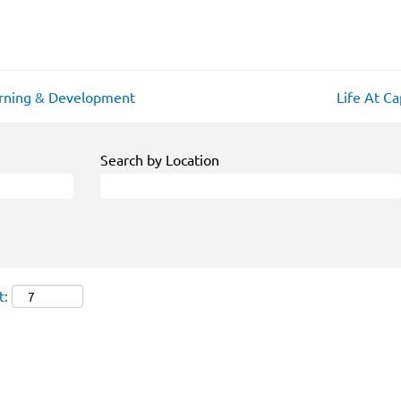
rning & Development
Life At C
Search by Location
t: