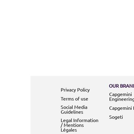
OUR BRAND
Privacy Policy
Capgemini
Terms of use
Engineerin
Social Media
Capgemini 
Guidelines
Sogeti
Legal Information
/ Mentions
Légales