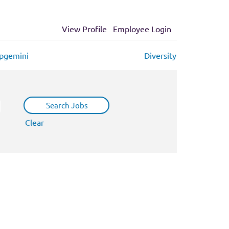
View Profile
Employee Login
apgemini
Diversity
Clear