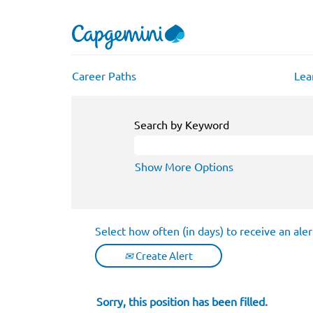
Career Paths
Lea
Search by Keyword
Show More Options
Select how often (in days) to receive an aler
Create Alert
Sorry, this position has been filled.