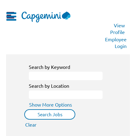
View
Profile
Employee
Login
Search by Keyword
Search by Location
Show More Options
Clear