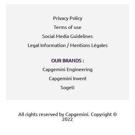
Privacy Policy
Terms of use
Social Media Guidelines
Legal Information / Mentions Légales
OUR BRANDS :
Capgemini Engineering
Capgemini Invent
Sogeti
All rights reserved by Capgemini. Copyright ©
2022