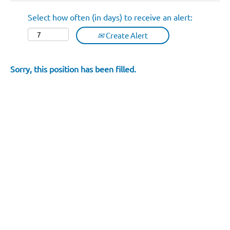
Select how often (in days) to receive an alert:
Create Alert
Sorry, this position has been filled.