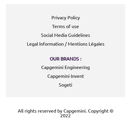
Privacy Policy
Terms of use
Social Media Guidelines
Legal Information / Mentions Légales
OUR BRANDS :
Capgemini Engineering
Capgemini Invent
Sogeti
All rights reserved by Capgemini. Copyright ©
2022