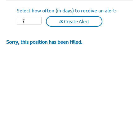
Select how often (in days) to receive an alert:
Create Alert
Sorry, this position has been filled.