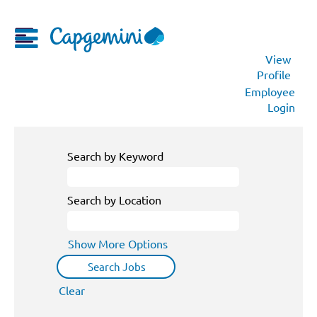
View
Profile
Employee
Login
Search by Keyword
Search by Location
Show More Options
Clear