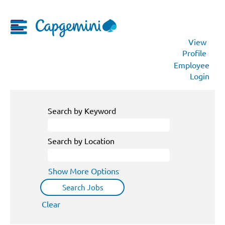
View
Profile
Employee
Login
Search by Keyword
Search by Location
Show More Options
Clear