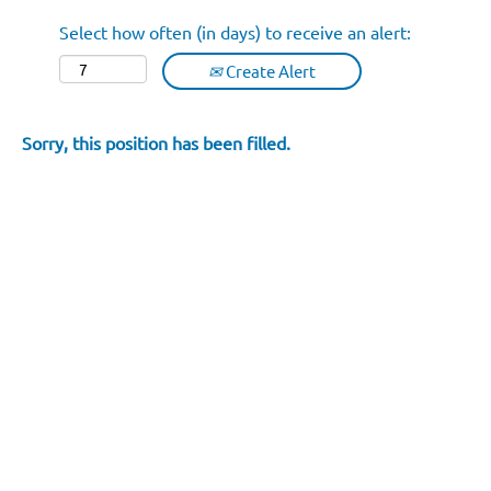
Select how often (in days) to receive an alert:
Create Alert
Sorry, this position has been filled.