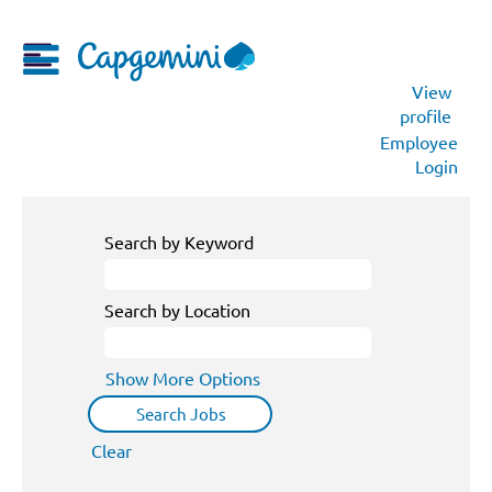
View
profile
Employee
Login
Search by Keyword
Search by Location
Show More Options
Clear