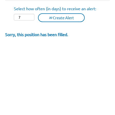
Select how often (in days) to receive an alert:
Create Alert
Sorry, this position has been filled.