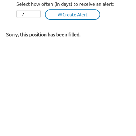
Select how often (in days) to receive an alert:
Create Alert
Sorry, this position has been filled.