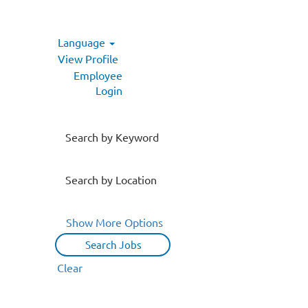
Language
View Profile
Employee
Login
Search by Keyword
Search by Location
Show More Options
Clear